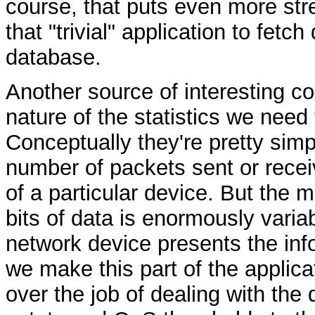
course, that puts even more str
that "trivial" application to fetch
database.
Another source of interesting co
nature of the statistics we need
Conceptually they're pretty simp
number of packets sent or receiv
of a particular device. But the 
bits of data is enormously varia
network device presents the info
we make this part of the applica
over the job of dealing with the 