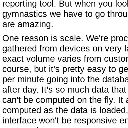
reporting tool. But when you loo
gymnastics we have to go throu
are amazing.
One reason is scale. We're proce
gathered from devices on very 
exact volume varies from custo
course, but it's pretty easy to g
per minute going into the databa
after day. It's so much data that 
can't be computed on the fly. It 
computed as the data is loaded, 
interface won't be responsive e