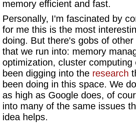
memory efficient and fast.
Personally, I'm fascinated by c
for me this is the most interesti
doing. But there's gobs of other
that we run into: memory mana
optimization, cluster computing
been digging into the
research
t
been doing in this space. We do
as high as Google does, of cour
into many of the same issues t
idea helps.