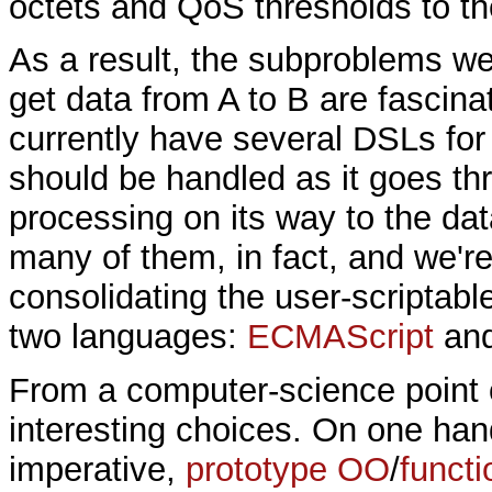
octets and QoS thresholds to th
As a result, the subproblems we
get data from A to B are fascina
currently have several DSLs for
should be handled as it goes th
processing on its way to the da
many of them, in fact, and we're
consolidating the user-scriptabl
two languages:
ECMAScript
and
From a computer-science point o
interesting choices. On one ha
imperative,
prototype OO
/
functi