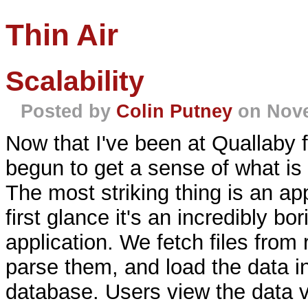
Thin Air
Scalability
Posted by
Colin Putney
on Nove
Now that I've been at Quallaby for
begun to get a sense of what is 
The most striking thing is an ap
first glance it's an incredibly bor
application. We fetch files fro
parse them, and load the data in
database. Users view the data 