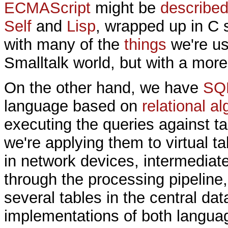
ECMAScript
might be
described
Self
and
Lisp
, wrapped up in C s
with many of the
things
we're us
Smalltalk world, but with a mor
On the other hand, we have
SQ
language based on
relational a
executing the queries against ta
we're applying them to virtual t
in network devices, intermediate
through the processing pipeline,
several tables in the central dat
implementations of both langua